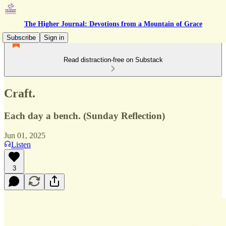
The Higher Journal: Devotions from a Mountain of Grace
Subscribe
Sign in
Read distraction-free on Substack
Craft.
Each day a bench. (Sunday Reflection)
Jun 01, 2025
Listen
3