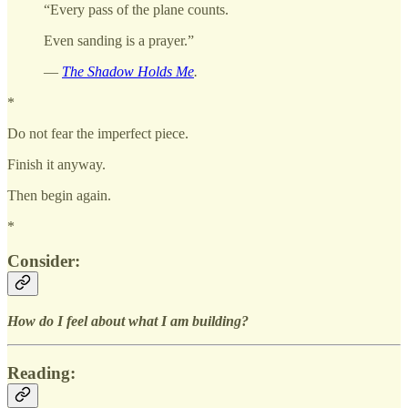
“Every pass of the plane counts.
Even sanding is a prayer.”
—
The Shadow Holds Me
.
*
Do not fear the imperfect piece.
Finish it anyway.
Then begin again.
*
Consider:
How do I feel about what I am building?
Reading: