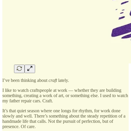
I’ve been thinking about
craft
lately.
I like to watch craftspeople at work — whether they are building
something, creating a work of art, or something else. I used to watch
my father repair cars. Craft.
It’s that quiet season where one longs for rhythm, for work done
slowly and well. There’s something about the steady repetition of a
handmade life that calls. Not the pursuit of perfection, but of
presence. Of care.