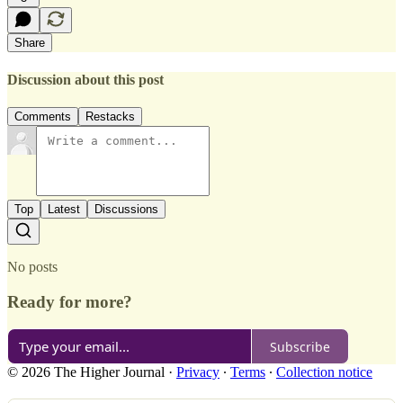
Share
Discussion about this post
Comments
Restacks
Top
Latest
Discussions
No posts
Ready for more?
Subscribe
© 2026 The Higher Journal
·
Privacy
∙
Terms
∙
Collection notice