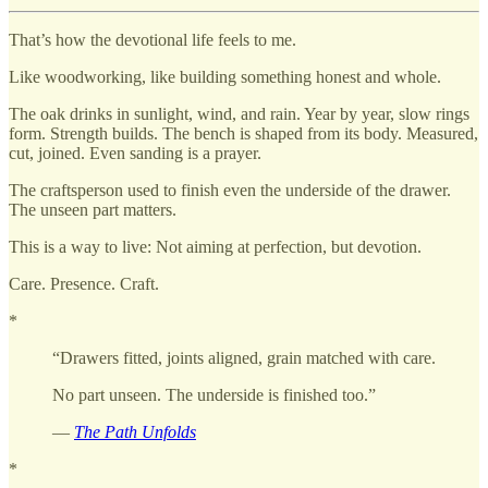
That’s how the devotional life feels to me.
Like woodworking, like building something honest and whole.
The oak drinks in sunlight, wind, and rain. Year by year, slow rings
form. Strength builds. The bench is shaped from its body. Measured,
cut, joined. Even sanding is a prayer.
The craftsperson used to finish even the underside of the drawer.
The unseen part matters.
This is a way to live: Not aiming at perfection, but devotion.
Care. Presence. Craft.
*
“Drawers fitted, joints aligned, grain matched with care.
No part unseen. The underside is finished too.”
—
The Path Unfolds
*