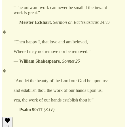
“The outward work can never be small if the inward
work is great.”
—
Meister Eckhart,
Sermon on Ecclesiasticus 24:17
❖
“Then happy I, that love and am beloved,
Where I may not remove nor be removed.”
—
William Shakespeare,
Sonnet 25
❖
“And let the beauty of the Lord our God be upon us:
and establish thou the work of our hands upon us;
yea, the work of our hands establish thou it.”
—
Psalm 90:17
(KJV)
3