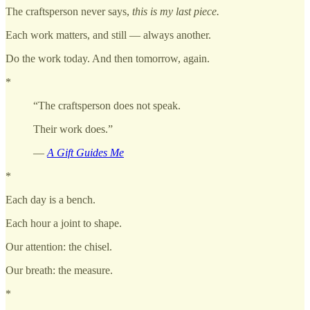
The craftsperson never says,
this is my last piece.
Each work matters, and still — always another.
Do the work today. And then tomorrow, again.
*
“The craftsperson does not speak.
Their work does.”
—
A Gift Guides Me
*
Each day is a bench.
Each hour a joint to shape.
Our attention: the chisel.
Our breath: the measure.
*