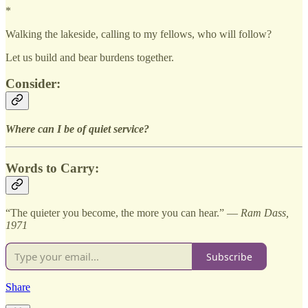
*
Walking the lakeside, calling to my fellows, who will follow?
Let us build and bear burdens together.
Consider:
Where can I be of quiet service?
Words to Carry:
“The quieter you become, the more you can hear.” —
Ram Dass,
1971
Subscribe
Share