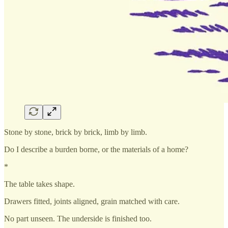
Stone by stone, brick by brick, limb by limb.
Do I describe a burden borne, or the materials of a home?
*
The table takes shape.
Drawers fitted, joints aligned, grain matched with care.
No part unseen. The underside is finished too.