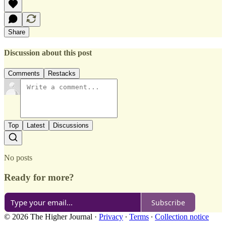
Share
Discussion about this post
Comments
Restacks
Top
Latest
Discussions
No posts
Ready for more?
Subscribe
© 2026 The Higher Journal
·
Privacy
∙
Terms
∙
Collection notice