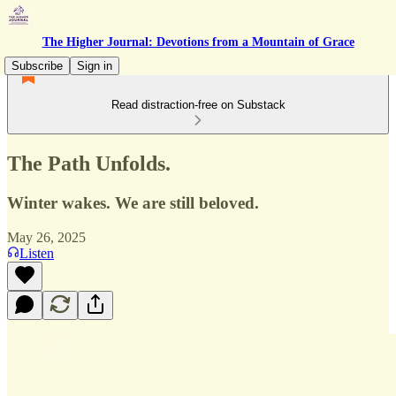
The Higher Journal: Devotions from a Mountain of Grace
Subscribe
Sign in
Read distraction-free on Substack
The Path Unfolds.
Winter wakes. We are still beloved.
May 26, 2025
Listen