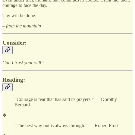
courage to face the day.
Thy will be done.
– from the mountain
Consider:
Can I trust your will?
Reading:
“Courage is fear that has said its prayers.” — Dorothy
Bernard
❖
“The best way out is always through.” — Robert Frost