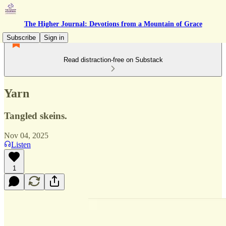
The Higher Journal: Devotions from a Mountain of Grace
Subscribe
Sign in
Read distraction-free on Substack
Yarn
Tangled skeins.
Nov 04, 2025
Listen
1