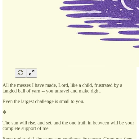
All the messes I have made, Lord, like a child, frustrated by a
tangled ball of yarn -- you unravel and make right.
Even the largest challenge is small to you.
❖
The sun will rise, and set, and the one truth in between will be your
complete support of me.
Even under trial, the same sun continues its course. Grant me, then,