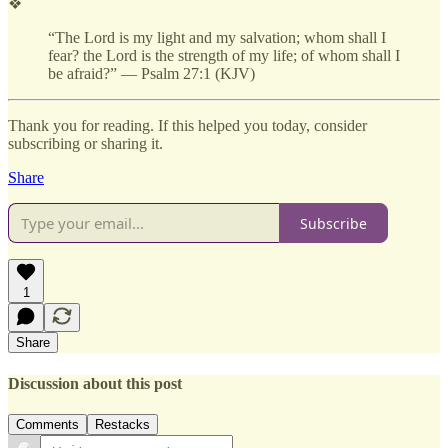
❖
“The Lord is my light and my salvation; whom shall I
fear? the Lord is the strength of my life; of whom shall I
be afraid?” — Psalm 27:1 (KJV)
Thank you for reading. If this helped you today, consider
subscribing or sharing it.
Share
Subscribe
1
Share
Discussion about this post
Comments
Restacks