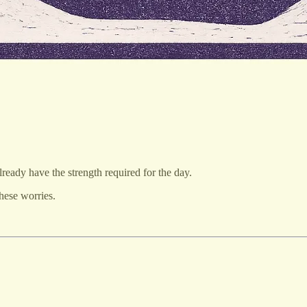
ready have the strength required for the day.
these worries.