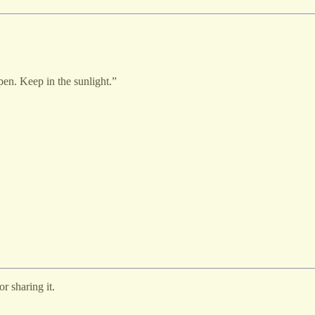
en. Keep in the sunlight.”
r sharing it.