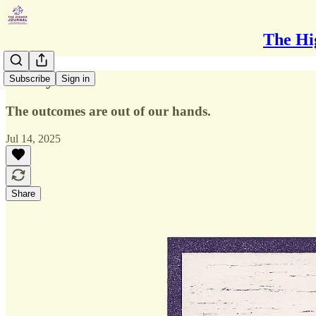
The Hi
Worry
Subscribe
Sign in
The outcomes are out of our hands.
Jul 14, 2025
Share