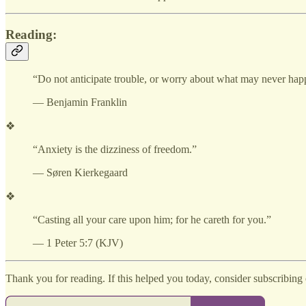
Reading:
“Do not anticipate trouble, or worry about what may never happ
— Benjamin Franklin
❖
“Anxiety is the dizziness of freedom.”
— Søren Kierkegaard
❖
“Casting all your care upon him; for he careth for you.”
— 1 Peter 5:7 (KJV)
Thank you for reading. If this helped you today, consider subscribing o