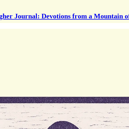
gher Journal: Devotions from a Mountain o