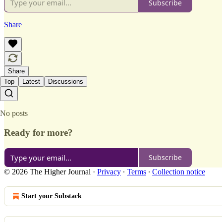
Subscribe
Share
Share
Top
Latest
Discussions
No posts
Ready for more?
Subscribe
© 2026 The Higher Journal
·
Privacy
∙
Terms
∙
Collection notice
Start your Substack