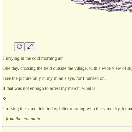
Hurrying in the cold morning air.
One day, crossing the field outside the village, with a wide view of s
I see the picture only in my mind’s eye, for I hurried on.
If that was not enough to arrest my march, what is?
❖
Crossing the same field today, bitter morning with the same sky, let 
– from the mountain