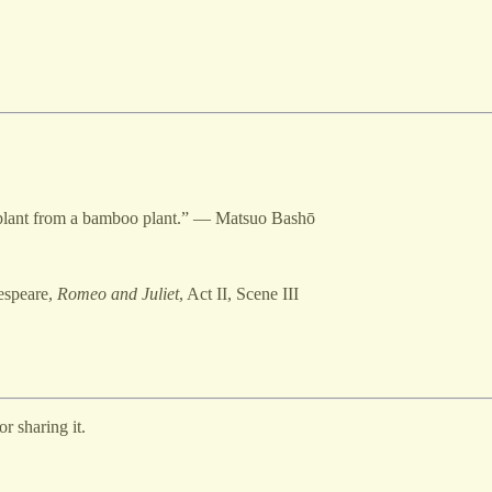
o plant from a bamboo plant.” — Matsuo Bashō
espeare,
Romeo and Juliet
, Act II, Scene III
r sharing it.