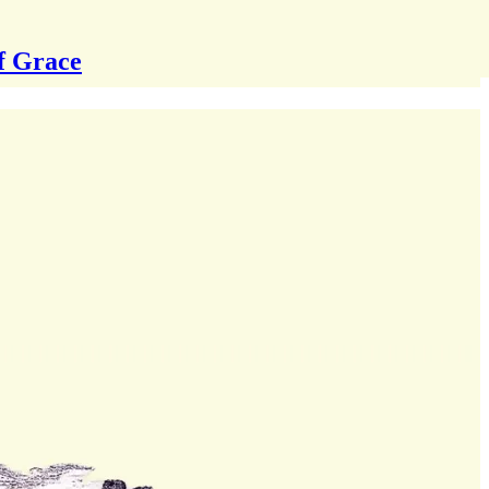
f Grace