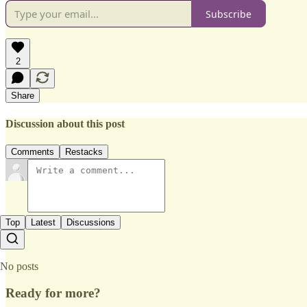
Subscribe
2
Share
Discussion about this post
Comments
Restacks
Top
Latest
Discussions
No posts
Ready for more?