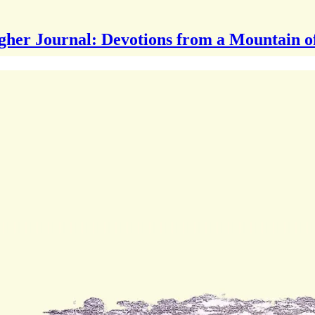
gher Journal: Devotions from a Mountain o