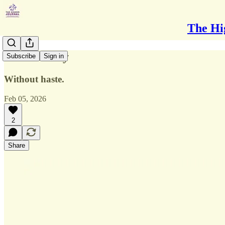
The Hi
Walk Slowly
Subscribe
Sign in
Without haste.
Feb 05, 2026
2
Share