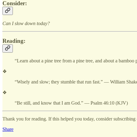
Consider:
Can I slow down today?
Reading:
“Learn about a pine tree from a pine tree, and about a bambo
❖
“Wisely and slow; they stumble that run fast.” — William Shak
❖
“Be still, and know that I am God.” — Psalm 46:10 (KJV)
Thank you for reading. If this helped you today, consider subscribing o
Share