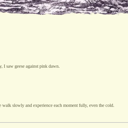
ky, I saw geese against pink dawn.
me walk slowly and experience each moment fully, even the cold.