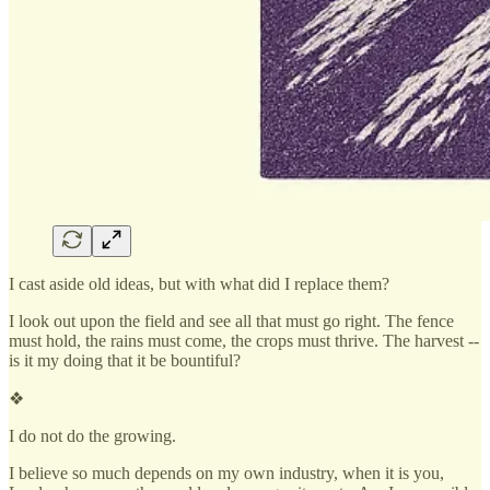
I cast aside old ideas, but with what did I replace them?
I look out upon the field and see all that must go right. The fence
must hold, the rains must come, the crops must thrive. The harvest --
is it my doing that it be bountiful?
❖
I do not do the growing.
I believe so much depends on my own industry, when it is you,