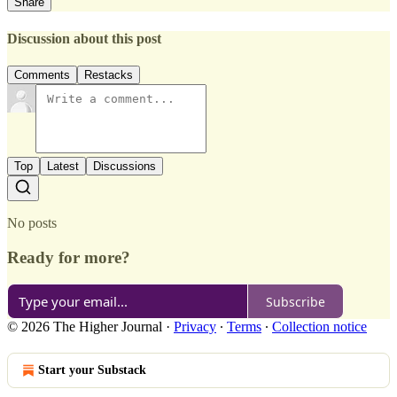
Share
Discussion about this post
Comments
Restacks
Top
Latest
Discussions
No posts
Ready for more?
Subscribe
© 2026 The Higher Journal
·
Privacy
∙
Terms
∙
Collection notice
Start your Substack