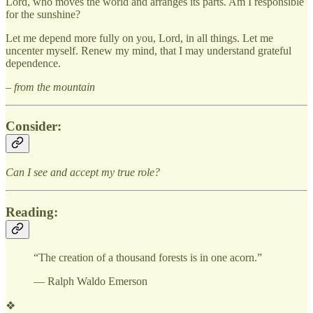
Lord, who moves the world and arranges its parts. Am I responsible
for the sunshine?
Let me depend more fully on you, Lord, in all things. Let me
uncenter myself. Renew my mind, that I may understand grateful
dependence.
– from the mountain
Consider:
Can I see and accept my true role?
Reading:
“The creation of a thousand forests is in one acorn.”
— Ralph Waldo Emerson
❖