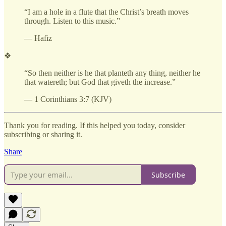
“I am a hole in a flute that the Christ’s breath moves
through. Listen to this music.”
— Hafiz
❖
“So then neither is he that planteth any thing, neither he
that watereth; but God that giveth the increase.”
— 1 Corinthians 3:7 (KJV)
Thank you for reading. If this helped you today, consider
subscribing or sharing it.
Share
Subscribe