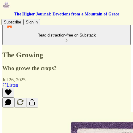
The Higher Journal: Devotions from a Mountain of Grace
Subscribe
Sign in
Read distraction-free on Substack
The Growing
Who grows the crops?
Jul 26, 2025
Listen