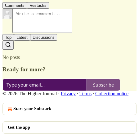
Comments
Restacks
Top
Latest
Discussions
No posts
Ready for more?
Subscribe
© 2026 The Higher Journal
·
Privacy
∙
Terms
∙
Collection notice
Start your Substack
Get the app