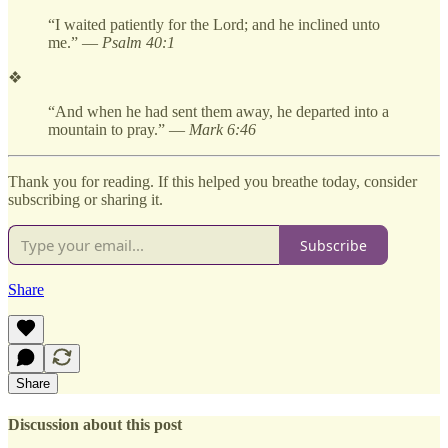
“I waited patiently for the Lord; and he inclined unto
me.” —
Psalm 40:1
❖
“And when he had sent them away, he departed into a
mountain to pray.” —
Mark 6:46
Thank you for reading. If this helped you breathe today, consider
subscribing or sharing it.
Subscribe
Share
Share
Discussion about this post