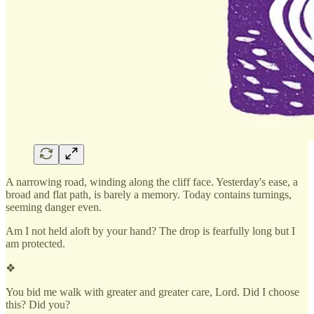
A narrowing road, winding along the cliff face. Yesterday's ease, a
broad and flat path, is barely a memory. Today contains turnings,
seeming danger even.
Am I not held aloft by your hand? The drop is fearfully long but I
am protected.
❖
You bid me walk with greater and greater care, Lord. Did I choose
this? Did you?