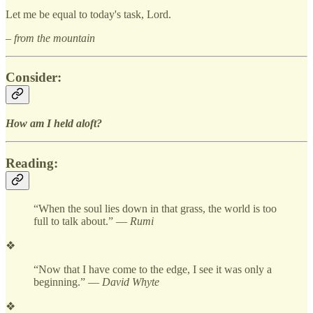
Let me be equal to today's task, Lord.
– from the mountain
Consider:
How am I held aloft?
Reading:
“When the soul lies down in that grass, the world is too
full to talk about.” —
Rumi
❖
“Now that I have come to the edge, I see it was only a
beginning.” —
David Whyte
❖