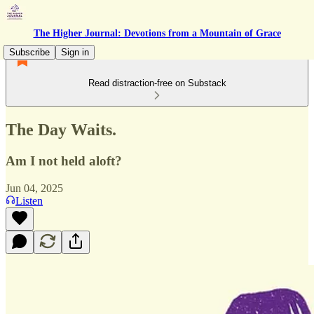
The Higher Journal: Devotions from a Mountain of Grace
Subscribe
Sign in
Read distraction-free on Substack
The Day Waits.
Am I not held aloft?
Jun 04, 2025
Listen