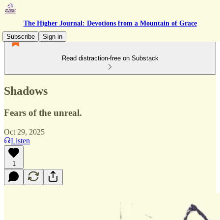
The Higher Journal: Devotions from a Mountain of Grace
Subscribe
Sign in
Read distraction-free on Substack
Shadows
Fears of the unreal.
Oct 29, 2025
Listen
1