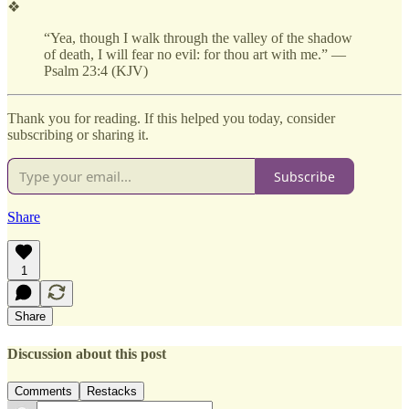
❖
“Yea, though I walk through the valley of the shadow
of death, I will fear no evil: for thou art with me.” —
Psalm 23:4 (KJV)
Thank you for reading. If this helped you today, consider
subscribing or sharing it.
Subscribe
Share
1
Share
Discussion about this post
Comments
Restacks