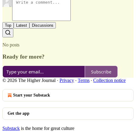
Top
Latest
Discussions
No posts
Ready for more?
Subscribe
© 2026 The Higher Journal
·
Privacy
∙
Terms
∙
Collection notice
Start your Substack
Get the app
Substack
is the home for great culture