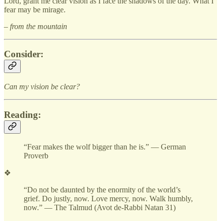
Lord, grant me clear vision as I face the shadows of the day. What I
fear may be mirage.
– from the mountain
Consider:
Can my vision be clear?
Reading:
“Fear makes the wolf bigger than he is.” — German
Proverb
❖
“Do not be daunted by the enormity of the world’s
grief. Do justly, now. Love mercy, now. Walk humbly,
now.” — The Talmud (Avot de-Rabbi Natan 31)