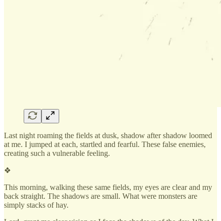
Last night roaming the fields at dusk, shadow after shadow loomed
at me. I jumped at each, startled and fearful. These false enemies,
creating such a vulnerable feeling.
❖
This morning, walking these same fields, my eyes are clear and my
back straight. The shadows are small. What were monsters are
simply stacks of hay.