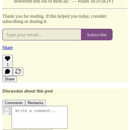
delivereth him out of them all.” — Psalm 34:19 (KJV)
Thank you for reading. If this helped you today, consider
subscribing or sharing it.
Subscribe
Share
1
Share
Discussion about this post
Comments
Restacks