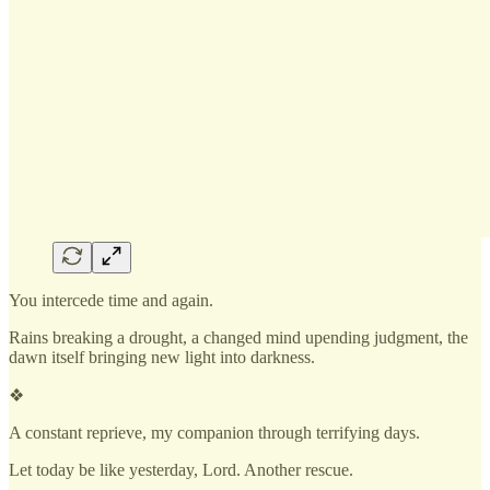
You intercede time and again.
Rains breaking a drought, a changed mind upending judgment, the
dawn itself bringing new light into darkness.
❖
A constant reprieve, my companion through terrifying days.
Let today be like yesterday, Lord. Another rescue.