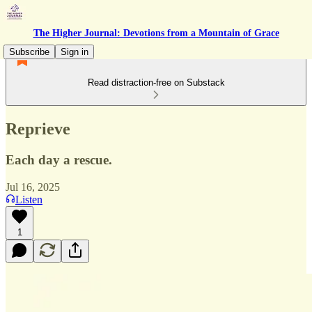
The Higher Journal: Devotions from a Mountain of Grace
Subscribe
Sign in
Read distraction-free on Substack
Reprieve
Each day a rescue.
Jul 16, 2025
Listen
1