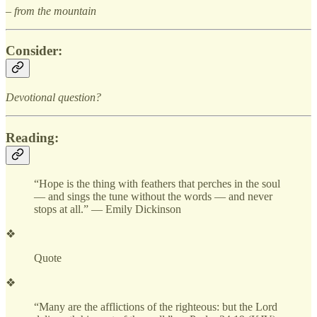
– from the mountain
Consider:
Devotional question?
Reading:
“Hope is the thing with feathers that perches in the soul
— and sings the tune without the words — and never
stops at all.” — Emily Dickinson
❖
Quote
❖
“Many are the afflictions of the righteous: but the Lord