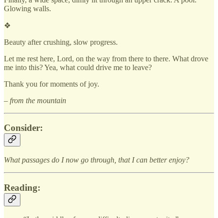
Glowing walls.
❖
Beauty after crushing, slow progress.
Let me rest here, Lord, on the way from there to there. What drove
me into this? Yea, what could drive me to leave?
Thank you for moments of joy.
– from the mountain
Consider:
What passages do I now go through, that I can better enjoy?
Reading: