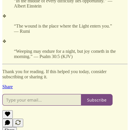
“In the middle of every difficulty lies opportunity.” —
Albert Einstein
❖
“The wound is the place where the Light enters you.”
— Rumi
❖
“Weeping may endure for a night, but joy cometh in the
morning.” — Psalm 30:5 (KJV)
Thank you for reading. If this helped you today, consider
subscribing or sharing it.
Share
Subscribe