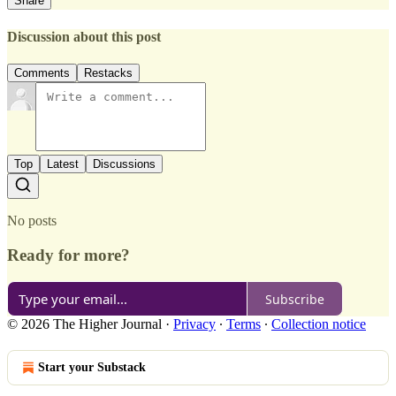
Share
Discussion about this post
Comments
Restacks
Top
Latest
Discussions
No posts
Ready for more?
Subscribe
© 2026 The Higher Journal
·
Privacy
∙
Terms
∙
Collection notice
Start your Substack