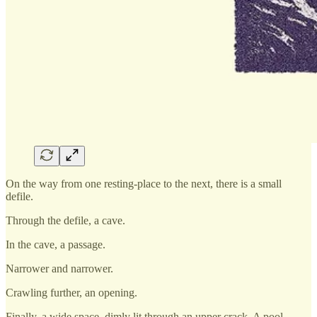
On the way from one resting-place to the next, there is a small
defile.
Through the defile, a cave.
In the cave, a passage.
Narrower and narrower.
Crawling further, an opening.
Finally, a wide space, dimly lit through an upper crack. A pool.