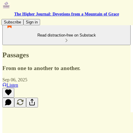
The Higher Journal: Devotions from a Mountain of Grace
Subscribe
Sign in
Read distraction-free on Substack
Passages
From one to another to another.
Sep 06, 2025
Listen