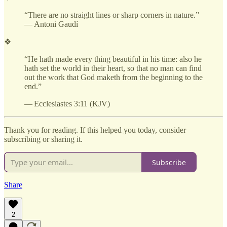
“There are no straight lines or sharp corners in nature.”
— Antoni Gaudí
❖
“He hath made every thing beautiful in his time: also he
hath set the world in their heart, so that no man can find
out the work that God maketh from the beginning to the
end.”
— Ecclesiastes 3:11 (KJV)
Thank you for reading. If this helped you today, consider
subscribing or sharing it.
Subscribe
Share
2