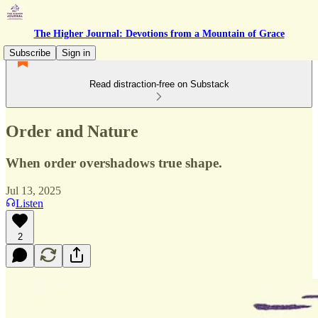
The Higher Journal: Devotions from a Mountain of Grace
Subscribe
Sign in
Read distraction-free on Substack
Order and Nature
When order overshadows true shape.
Jul 13, 2025
Listen
2