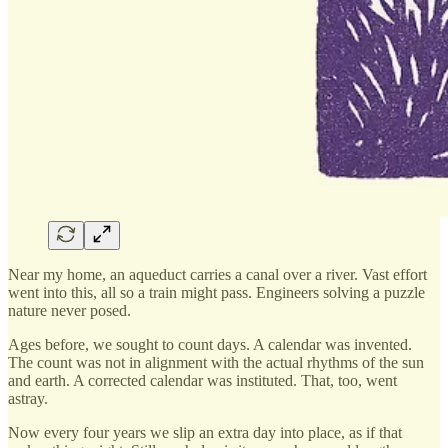
Near my home, an aqueduct carries a canal over a river. Vast effort
went into this, all so a train might pass. Engineers solving a puzzle
nature never posed.
Ages before, we sought to count days. A calendar was invented.
The count was not in alignment with the actual rhythms of the sun
and earth. A corrected calendar was instituted. That, too, went
astray.
Now every four years we slip an extra day into place, as if that