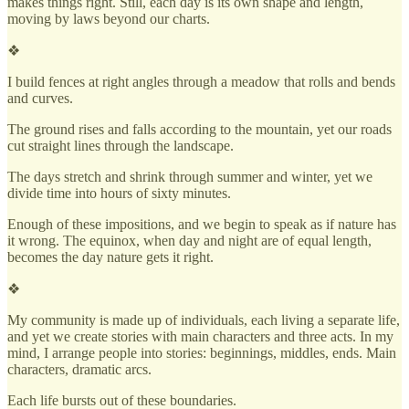
makes things right. Still, each day is its own shape and length,
moving by laws beyond our charts.
❖
I build fences at right angles through a meadow that rolls and bends
and curves.
The ground rises and falls according to the mountain, yet our roads
cut straight lines through the landscape.
The days stretch and shrink through summer and winter, yet we
divide time into hours of sixty minutes.
Enough of these impositions, and we begin to speak as if nature has
it wrong. The equinox, when day and night are of equal length,
becomes the day nature gets it right.
❖
My community is made up of individuals, each living a separate life,
and yet we create stories with main characters and three acts. In my
mind, I arrange people into stories: beginnings, middles, ends. Main
characters, dramatic arcs.
Each life bursts out of these boundaries.