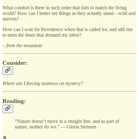
What comfort is there in such order that fails to match the living
world? How can I better see things as they actually stand—wild and
uneven?
How can I wait for Providence when that is called for, and still rise
to meet the times that demand my labor?
– from the mountain
Consider:
Where am I forcing neatness on mystery?
Reading:
“Nature doesn’t move in a straight line, and as part of
nature, neither do we.” — Gloria Steinem
❖