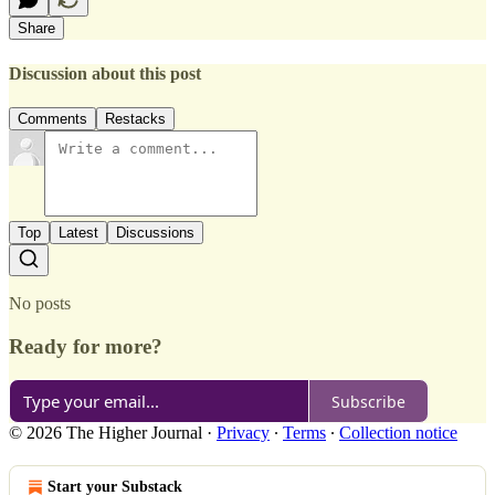
Share
Discussion about this post
Comments
Restacks
Top
Latest
Discussions
No posts
Ready for more?
Subscribe
© 2026 The Higher Journal
·
Privacy
∙
Terms
∙
Collection notice
Start your Substack