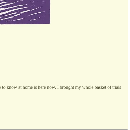
o know at home is here now. I brought my whole basket of trials