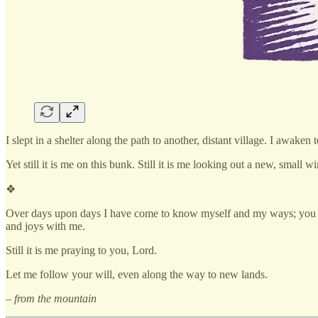
I slept in a shelter along the path to another, distant village. I awak
Yet still it is me on this bunk. Still it is me looking out a new, small 
❖
Over days upon days I have come to know myself and my ways; you ha
and joys with me.
Still it is me praying to you, Lord.
Let me follow your will, even along the way to new lands.
– from the mountain