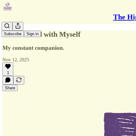
The Hi
On the Road with Myself
Subscribe
Sign in
My constant companion.
Nov 12, 2025
1
Share