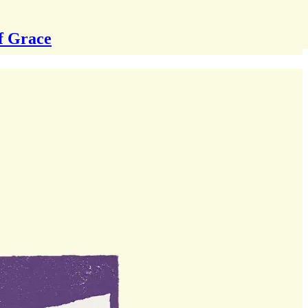
f Grace