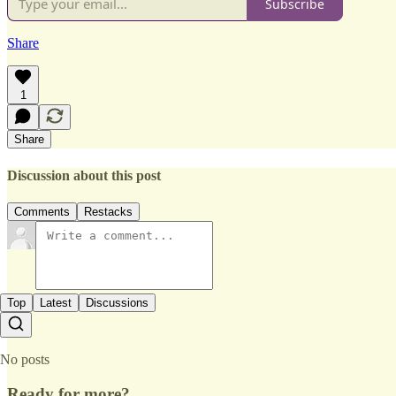
Subscribe
Share
1
Share
Discussion about this post
Comments
Restacks
Top
Latest
Discussions
No posts
Ready for more?