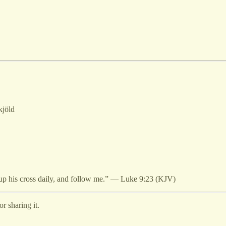
kjöld
 up his cross daily, and follow me.” — Luke 9:23 (KJV)
r sharing it.