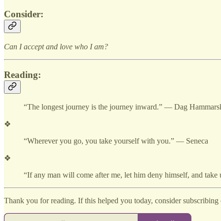
Consider:
Can I accept and love who I am?
Reading:
“The longest journey is the journey inward.” — Dag Hammars
❖
“Wherever you go, you take yourself with you.” — Seneca
❖
“If any man will come after me, let him deny himself, and take
Thank you for reading. If this helped you today, consider subscribing o