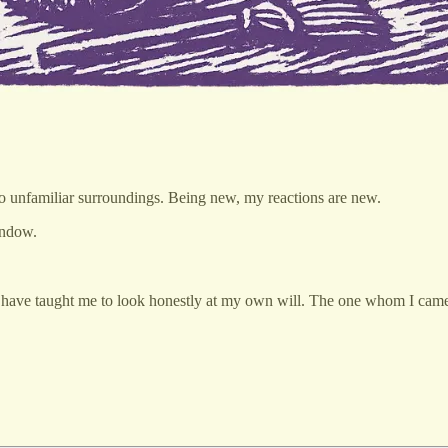
en to unfamiliar surroundings. Being new, my reactions are new.
window.
ve taught me to look honestly at my own will. The one whom I came t