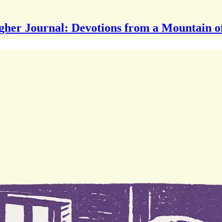
gher Journal: Devotions from a Mountain o