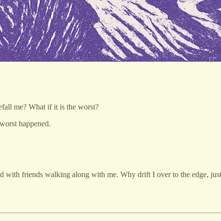
all me? What if it is the worst?
 worst happened.
ed with friends walking along with me. Why drift I over to the edge, jus