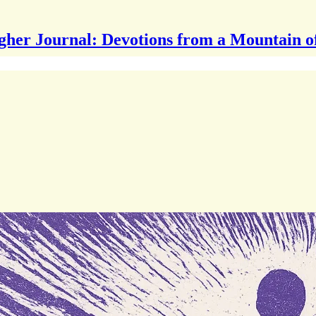
gher Journal: Devotions from a Mountain o