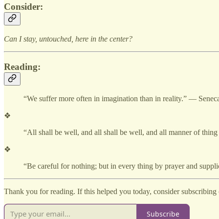
Consider:
Can I stay, untouched, here in the center?
Reading:
“We suffer more often in imagination than in reality.” — Senec
❖
“All shall be well, and all shall be well, and all manner of thi
❖
“Be careful for nothing; but in every thing by prayer and sup
Thank you for reading. If this helped you today, consider subscribing o
Subscribe