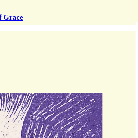
f Grace