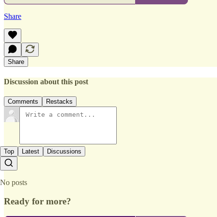
Share
Share
Discussion about this post
Comments
Restacks
Top
Latest
Discussions
No posts
Ready for more?