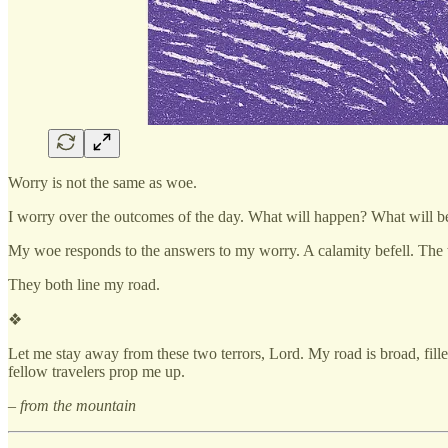
Worry is not the same as woe.
I worry over the outcomes of the day. What will happen? What will bef
My woe responds to the answers to my worry. A calamity befell. The
They both line my road.
❖
Let me stay away from these two terrors, Lord. My road is broad, fill
fellow travelers prop me up.
– from the mountain