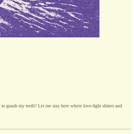
t to gnash my teeth? Let me stay here where love-light shines and