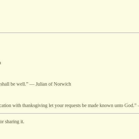
a
ng shall be well.” — Julian of Norwich
plication with thanksgiving let your requests be made known unto God.”
r sharing it.