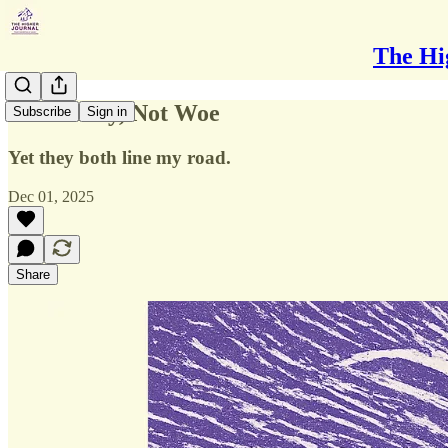
The Hi
Not Worry, Not Woe
Subscribe
Sign in
Yet they both line my road.
Dec 01, 2025
Share