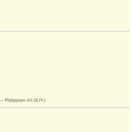
 — Philippians 4:6 (KJV)