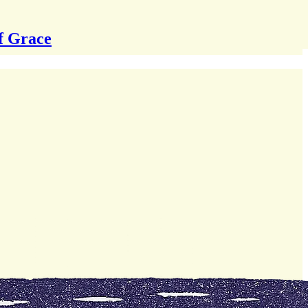
f Grace