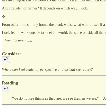
My dwelling has two windows. One looks upon a quiet road. Another
Am I traveler, or farmer? It depends on which way I look.
❖
From other rooms in my home, the blank walls: what would I see if
Lord, let me walk outside to meet the world, the same outside all the
– from the mountain
Consider:
Where can I set aside my perspective and instead see reality?
Reading:
“We do not see things as they are, we see them as we are.”—
A