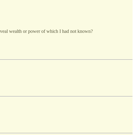
eveal wealth or power of which I had not known?