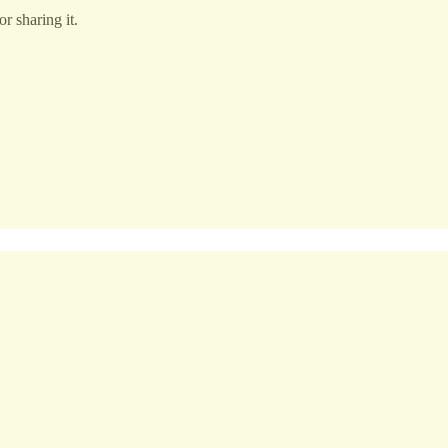
r sharing it.