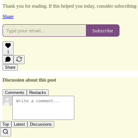
Thank you for reading. If this helped you today, consider subscribing o
Share
Subscribe
1
Share
Discussion about this post
Comments
Restacks
Top
Latest
Discussions