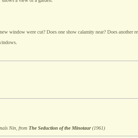
 shows a view of a garden.
 a new window were cut? Does one show calamity near? Does another r
 windows.
naïs Nin, from
The Seduction of the Minotaur
(1961)