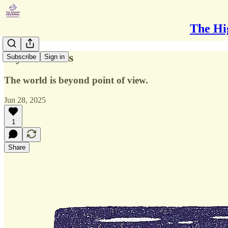
The Hi
My Windows
Subscribe
Sign in
The world is beyond point of view.
Jun 28, 2025
1
Share