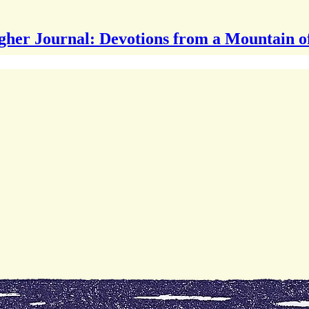
gher Journal: Devotions from a Mountain o