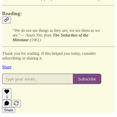
Reading:
“We do not see things as they are, we see them as we
are.”—
Anaïs Nin, from
The Seduction of the
Minotaur
(1961)
Thank you for reading. If this helped you today, consider
subscribing or sharing it.
Share
Subscribe
1
Share