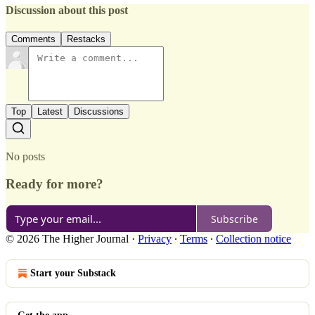
Discussion about this post
Comments
Restacks
Top
Latest
Discussions
No posts
Ready for more?
Subscribe
© 2026 The Higher Journal
·
Privacy
∙
Terms
∙
Collection notice
Start your Substack