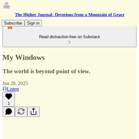
The Higher Journal: Devotions from a Mountain of Grace
Subscribe
Sign in
Read distraction-free on Substack
My Windows
The world is beyond point of view.
Jun 28, 2025
Listen
1