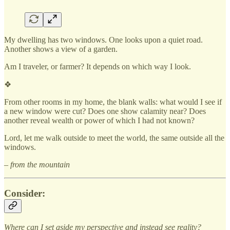
My dwelling has two windows. One looks upon a quiet road.
Another shows a view of a garden.
Am I traveler, or farmer? It depends on which way I look.
❖
From other rooms in my home, the blank walls: what would I see if
a new window were cut? Does one show calamity near? Does
another reveal wealth or power of which I had not known?
Lord, let me walk outside to meet the world, the same outside all the
windows.
– from the mountain
Consider:
Where can I set aside my perspective and instead see reality?