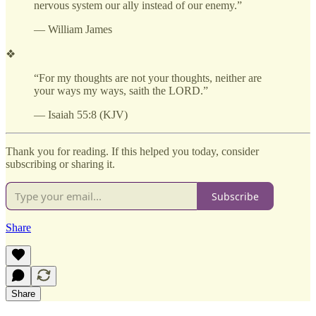
nervous system our ally instead of our enemy.”
— William James
❖
“For my thoughts are not your thoughts, neither are
your ways my ways, saith the LORD.”
— Isaiah 55:8 (KJV)
Thank you for reading. If this helped you today, consider
subscribing or sharing it.
Subscribe
Share
Share