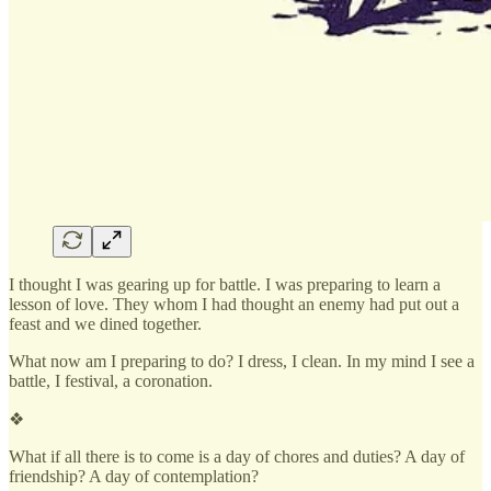
I thought I was gearing up for battle. I was preparing to learn a
lesson of love. They whom I had thought an enemy had put out a
feast and we dined together.
What now am I preparing to do? I dress, I clean. In my mind I see a
battle, I festival, a coronation.
❖
What if all there is to come is a day of chores and duties? A day of
friendship? A day of contemplation?