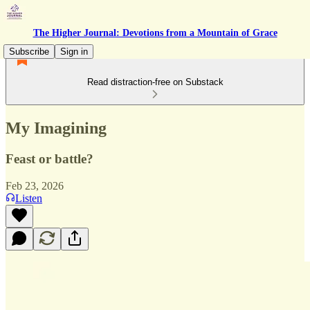
The Higher Journal: Devotions from a Mountain of Grace
Subscribe
Sign in
Read distraction-free on Substack
My Imagining
Feast or battle?
Feb 23, 2026
Listen