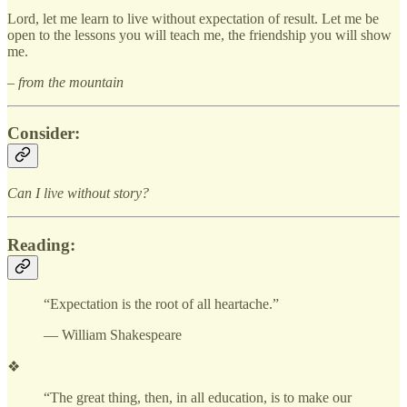
Lord, let me learn to live without expectation of result. Let me be
open to the lessons you will teach me, the friendship you will show
me.
– from the mountain
Consider:
Can I live without story?
Reading:
“Expectation is the root of all heartache.”
— William Shakespeare
❖
“The great thing, then, in all education, is to make our