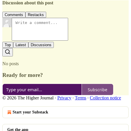
Discussion about this post
Comments
Restacks
Top
Latest
Discussions
No posts
Ready for more?
Subscribe
© 2026 The Higher Journal
·
Privacy
∙
Terms
∙
Collection notice
Start your Substack
Get the app