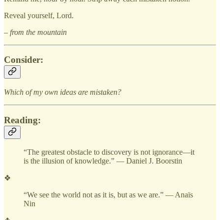
Reveal yourself, Lord.
– from the mountain
Consider:
Which of my own ideas are mistaken?
Reading:
“The greatest obstacle to discovery is not ignorance—it
is the illusion of knowledge.” — Daniel J. Boorstin
❖
“We see the world not as it is, but as we are.” — Anaïs
Nin