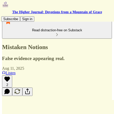
The Higher Journal: Devotions from a Mountain of Grace
Subscribe
Sign in
Read distraction-free on Substack
Mistaken Notions
False evidence appearing real.
Aug 11, 2025
Listen
2