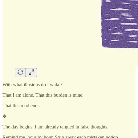
With what illusions do I wake?
That I am alone. That this burden is mine.
That this road ends.
❖
The day begins, I am already tangled in false thoughts.
Remind me, hour by hour. Strip away each mistaken notion.