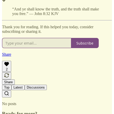
❖
“And ye shall know the truth, and the truth shall make
you free.” — John 8:32 KJV
Thank you for reading. If this helped you today, consider
subscribing or sharing it.
Subscribe
Share
2
Share
Top
Latest
Discussions
No posts
Ready for more?