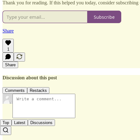
Thank you for reading. If this helped you today, consider subscribing o
Subscribe
Share
1
Share
Discussion about this post
Comments
Restacks
Top
Latest
Discussions