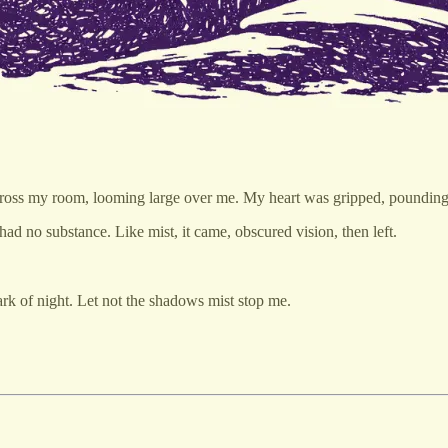
ll across my room, looming large over me. My heart was gripped, pounding
ad no substance. Like mist, it came, obscured vision, then left.
ark of night. Let not the shadows mist stop me.