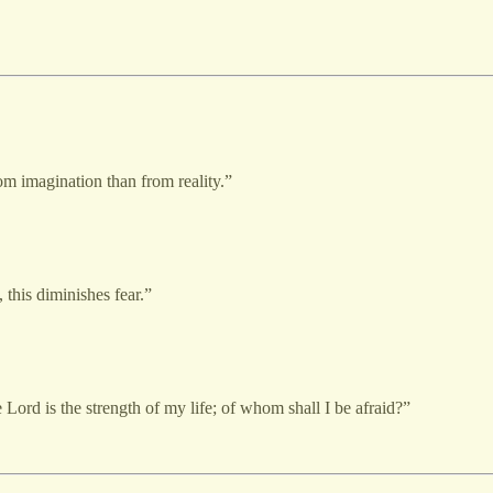
om imagination than from reality.”
 this diminishes fear.”
Lord is the strength of my life; of whom shall I be afraid?”