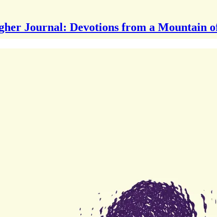
gher Journal: Devotions from a Mountain o