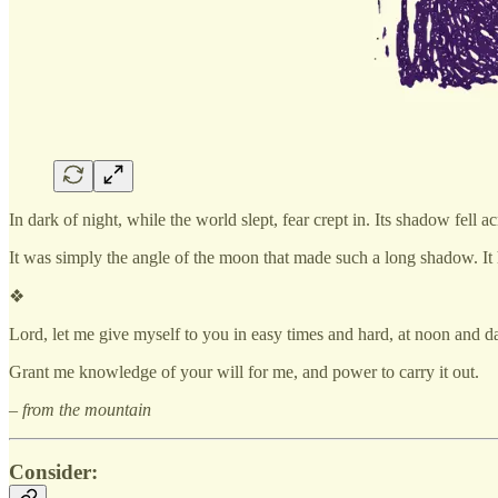
In dark of night, while the world slept, fear crept in. Its shadow fe
It was simply the angle of the moon that made such a long shadow. It h
❖
Lord, let me give myself to you in easy times and hard, at noon and d
Grant me knowledge of your will for me, and power to carry it out.
– from the mountain
Consider: