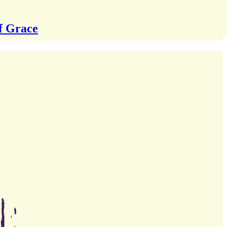
f Grace