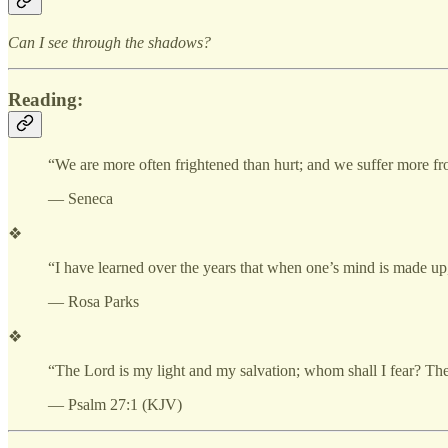
Can I see through the shadows?
Reading:
“We are more often frightened than hurt; and we suffer more fr
— Seneca
❖
“I have learned over the years that when one’s mind is made up,
— Rosa Parks
❖
“The Lord is my light and my salvation; whom shall I fear? The 
— Psalm 27:1 (KJV)