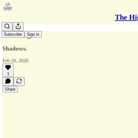
The Hi
Looming
Subscribe
Sign in
Shadows.
Feb 20, 2026
1
Share