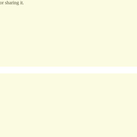
r sharing it.