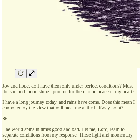
Joy and hope, do I have them only under perfect conditions? Must
the sun and moon shine upon me for there to be peace in my heart?
I have a long journey today, and rains have come. Does this mean I
cannot enjoy the view that will meet me at the halfway point?
❖
The world spins in times good and bad. Let me, Lord, learn to
separate conditions from my response. These light and momentary