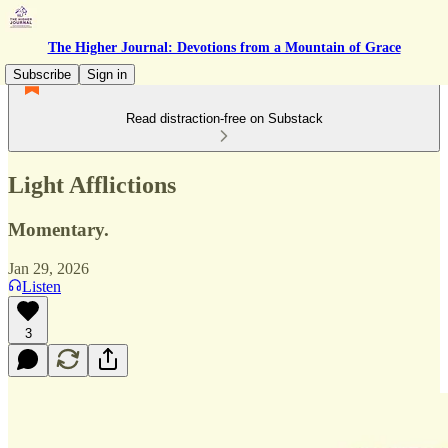
The Higher Journal: Devotions from a Mountain of Grace
Subscribe
Sign in
Read distraction-free on Substack
Light Afflictions
Momentary.
Jan 29, 2026
Listen
3