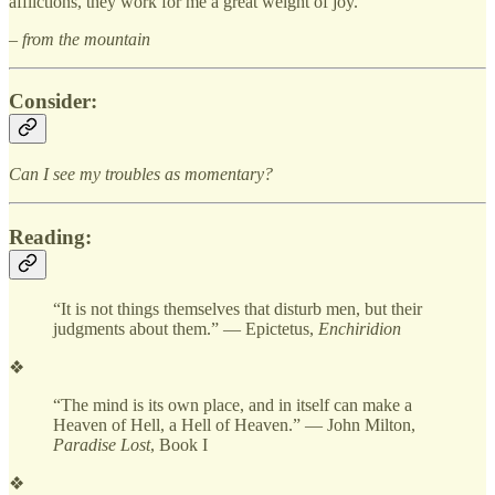
afflictions, they work for me a great weight of joy.
– from the mountain
Consider:
Can I see my troubles as momentary?
Reading:
“It is not things themselves that disturb men, but their
judgments about them.” — Epictetus,
Enchiridion
❖
“The mind is its own place, and in itself can make a
Heaven of Hell, a Hell of Heaven.” — John Milton,
Paradise Lost
, Book I
❖