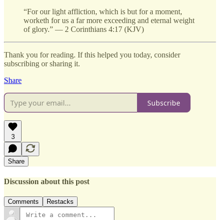
“For our light affliction, which is but for a moment,
worketh for us a far more exceeding and eternal weight
of glory.” — 2 Corinthians 4:17 (KJV)
Thank you for reading. If this helped you today, consider
subscribing or sharing it.
Share
Subscribe
3
Share
Discussion about this post
Comments
Restacks