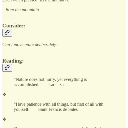
– from the mountain
Consider:
Can I move more deliberately?
Reading:
“Nature does not hurry, yet everything is
accomplished.” — Lao Tzu
❖
“Have patience with all things, but first of all with
yourself.” — Saint Francis de Sales
❖