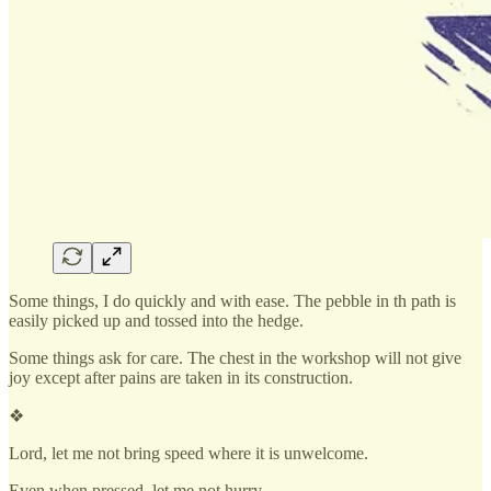
Some things, I do quickly and with ease. The pebble in th path is
easily picked up and tossed into the hedge.
Some things ask for care. The chest in the workshop will not give
joy except after pains are taken in its construction.
❖
Lord, let me not bring speed where it is unwelcome.
Even when pressed, let me not hurry.