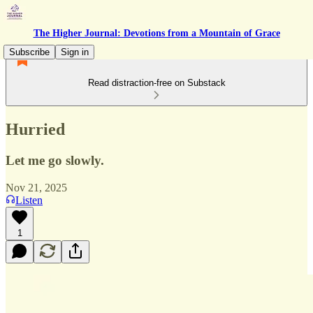
The Higher Journal: Devotions from a Mountain of Grace
Subscribe
Sign in
Read distraction-free on Substack
Hurried
Let me go slowly.
Nov 21, 2025
Listen
1