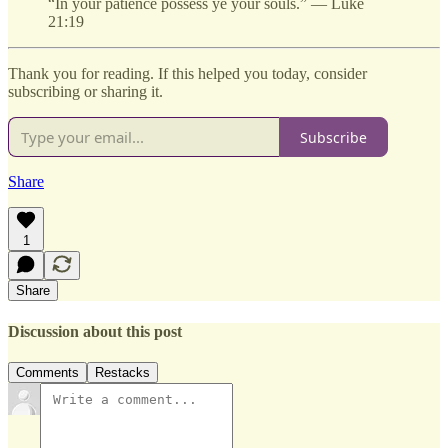
“In your patience possess ye your souls.” — Luke
21:19
Thank you for reading. If this helped you today, consider
subscribing or sharing it.
Subscribe
Share
1
Share
Discussion about this post
Comments
Restacks