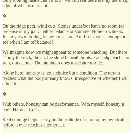
Only looking inside can I know. With myself there is only the sharp
edge of what is or is not.
❖
On the ridge path, wind cuts. Stones underfoot leave no room for
pretense in my gait. I either balance or stumble. None to witness.
Just my own footing, its own measure. Am I self-honest enough to
see when I am off balance?
We imagine how we might appear to someone watching. But there
is only the rock, the air, the slope beneath boots. Each slip, each sure
step, ours alone. The mountain does not flatter nor lie.
Alone here, honesty is not a choice but a condition. The terrain
teaches what the body already knows, irrespective of whether I will
admit it.
❖
With others, honesty can be performance. With myself, honesty is
bare. Harder. Truer.
Real courage begins early, in the solitude of naming my own truth,
before it ever reaches another ear.