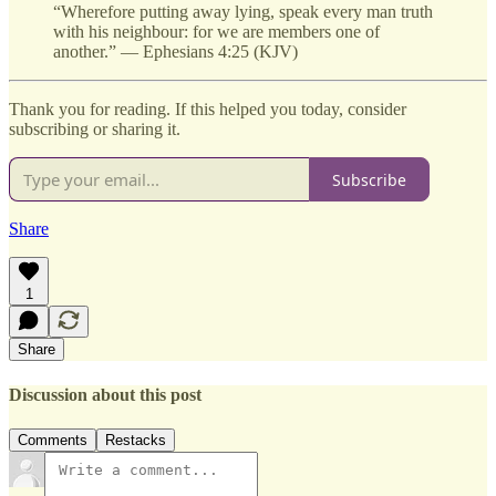
“Wherefore putting away lying, speak every man truth
with his neighbour: for we are members one of
another.” — Ephesians 4:25 (KJV)
Thank you for reading. If this helped you today, consider
subscribing or sharing it.
Subscribe
Share
1
Share
Discussion about this post
Comments
Restacks