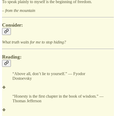
To speak plainly to myself is the beginning of freedom.
– from the mountain
Consider:
What truth waits for me to stop hiding?
Reading:
“Above all, don’t lie to yourself.” — Fyodor
Dostoevsky
❖
“Honesty is the first chapter in the book of wisdom.” —
Thomas Jefferson
❖