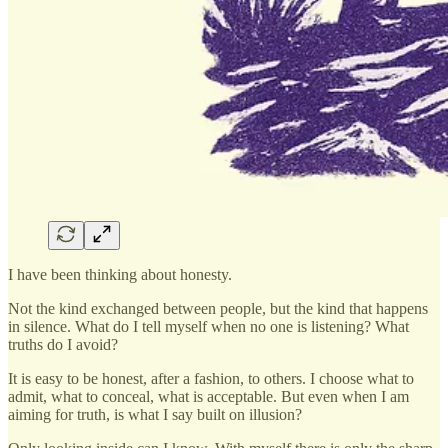
I have been thinking about honesty.
Not the kind exchanged between people, but the kind that happens
in silence. What do I tell myself when no one is listening? What
truths do I avoid?
It is easy to be honest, after a fashion, to others. I choose what to
admit, what to conceal, what is acceptable. But even when I am
aiming for truth, is what I say built on illusion?