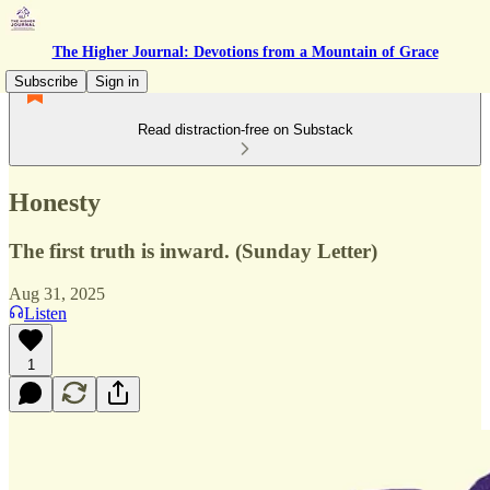
The Higher Journal: Devotions from a Mountain of Grace
Subscribe
Sign in
Read distraction-free on Substack
Honesty
The first truth is inward. (Sunday Letter)
Aug 31, 2025
Listen
1