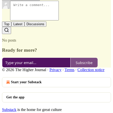
Top
Latest
Discussions
No posts
Ready for more?
Subscribe
© 2026 The Higher Journal
·
Privacy
∙
Terms
∙
Collection notice
Start your Substack
Get the app
Substack
is the home for great culture