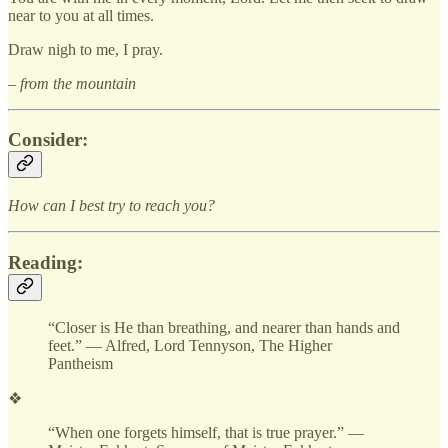
near to you at all times.
Draw nigh to me, I pray.
– from the mountain
Consider:
How can I best try to reach you?
Reading:
“Closer is He than breathing, and nearer than hands and
feet.” — Alfred, Lord Tennyson, The Higher
Pantheism
❖
“When one forgets himself, that is true prayer.” —