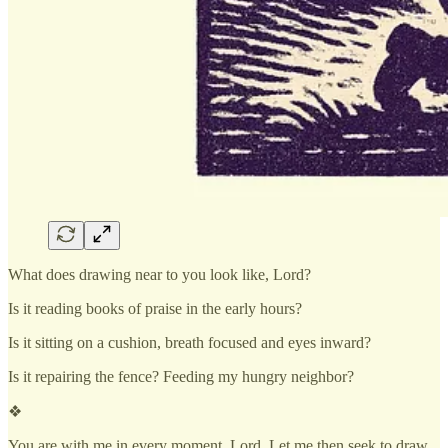
What does drawing near to you look like, Lord?
Is it reading books of praise in the early hours?
Is it sitting on a cushion, breath focused and eyes inward?
Is it repairing the fence? Feeding my hungry neighbor?
❖
You are with me in every moment, Lord. Let me then seek to draw