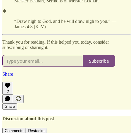
Meister Eckhart, Sermons of Meister Eckhart
❖
“Draw nigh to God, and he will draw nigh to you.” —
James 4:8 (KJV)
Thank you for reading. If this helped you today, consider
subscribing or sharing it.
Subscribe
Share
2
Share
Discussion about this post
Comments
Restacks