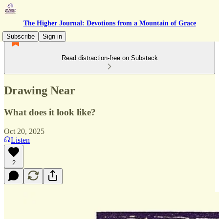
The Higher Journal: Devotions from a Mountain of Grace
Subscribe
Sign in
Read distraction-free on Substack
Drawing Near
What does it look like?
Oct 20, 2025
Listen
2