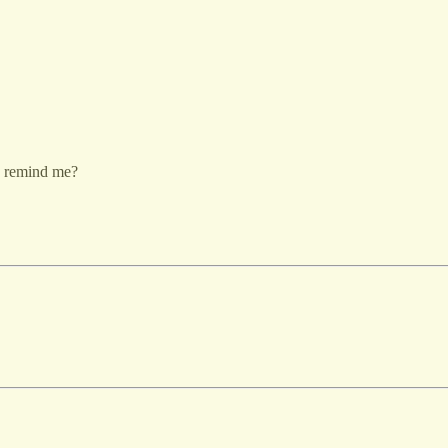
to remind me?