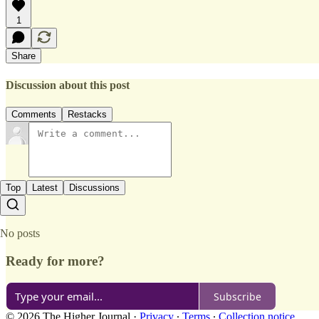
1
Share
Discussion about this post
Comments
Restacks
Top
Latest
Discussions
No posts
Ready for more?
Subscribe
© 2026 The Higher Journal
·
Privacy
∙
Terms
∙
Collection notice