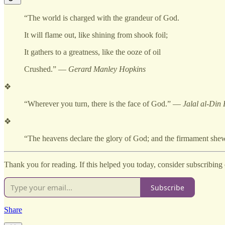
“The world is charged with the grandeur of God.
It will flame out, like shining from shook foil;
It gathers to a greatness, like the ooze of oil
Crushed.” —
Gerard Manley Hopkins
❖
“Wherever you turn, there is the face of God.” —
Jalal al-Din
❖
“The heavens declare the glory of God; and the firmament s
Thank you for reading. If this helped you today, consider subscribing o
Subscribe
Share