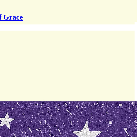
f Grace