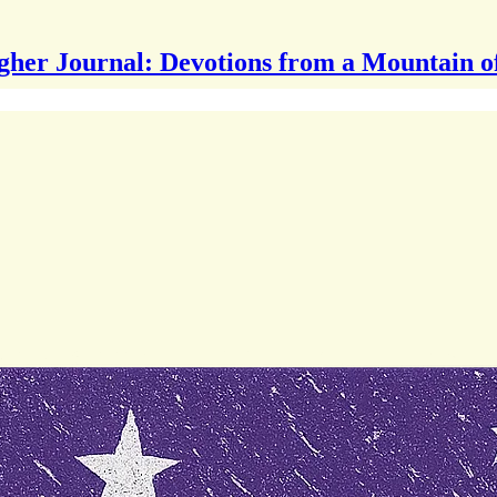
gher Journal: Devotions from a Mountain o