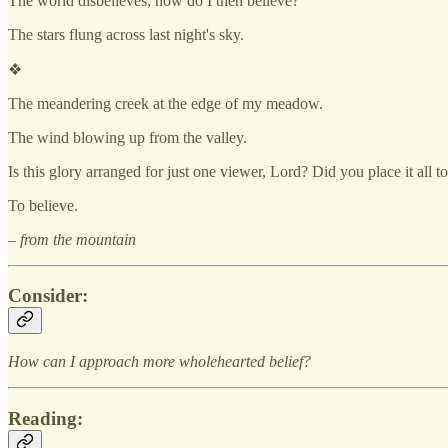
The world disbelieves; how do I then believe?
The stars flung across last night's sky.
❖
The meandering creek at the edge of my meadow.
The wind blowing up from the valley.
Is this glory arranged for just one viewer, Lord? Did you place it all 
To believe.
– from the mountain
Consider:
How can I approach more wholehearted belief?
Reading: