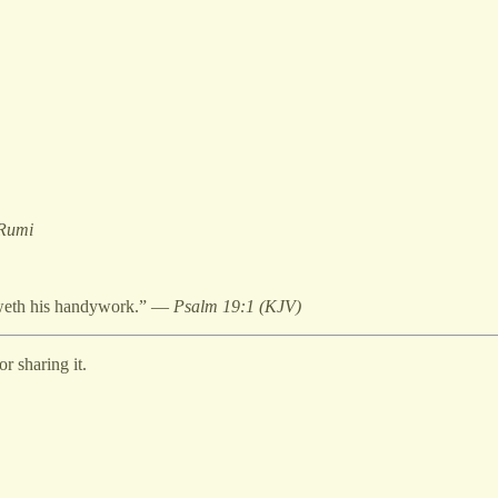
 Rumi
heweth his handywork.” —
Psalm 19:1 (KJV)
r sharing it.