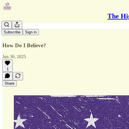
The Hi
Disbelief
Subscribe
Sign in
How Do I Believe?
Jun 30, 2025
1
Share