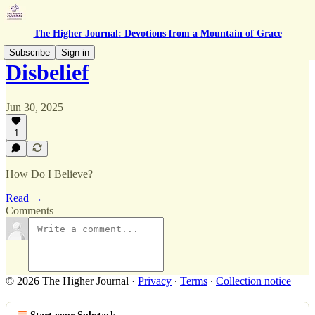
The Higher Journal: Devotions from a Mountain of Grace
Subscribe
Sign in
Disbelief
Jun 30, 2025
1
How Do I Believe?
Read →
Comments
© 2026 The Higher Journal
·
Privacy
∙
Terms
∙
Collection notice