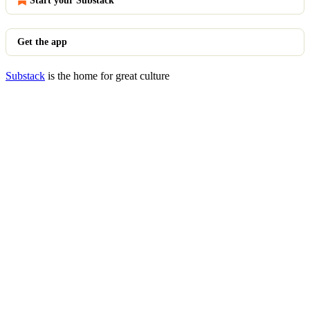
Start your Substack
Get the app
Substack
is the home for great culture