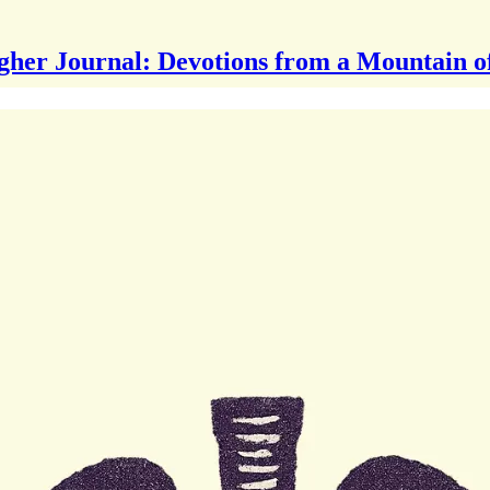
gher Journal: Devotions from a Mountain o