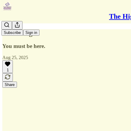
The Hi
Breathing
Subscribe
Sign in
You must be here.
Aug 25, 2025
1
Share