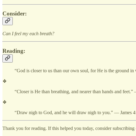
Consider:
Can I feel my each breath?
Reading:
“God is closer to us than our own soul, for He is the ground 
❖
“Closer is He than breathing, and nearer than hands and feet.
❖
“Draw nigh to God, and he will draw nigh to you.” — James 4
Thank you for reading. If this helped you today, consider subscribing o