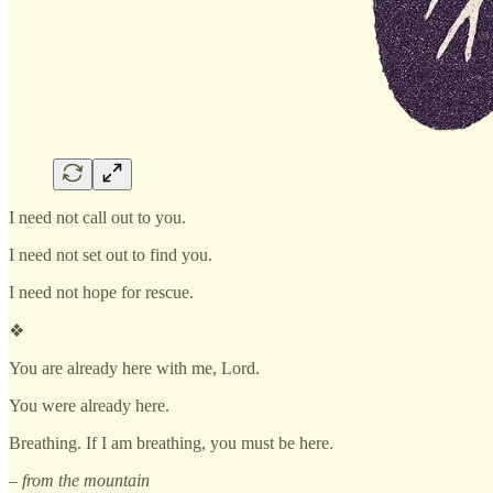
I need not call out to you.
I need not set out to find you.
I need not hope for rescue.
❖
You are already here with me, Lord.
You were already here.
Breathing. If I am breathing, you must be here.
– from the mountain