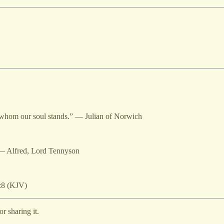
in whom our soul stands.” — Julian of Norwich
” — Alfred, Lord Tennyson
:8 (KJV)
r sharing it.