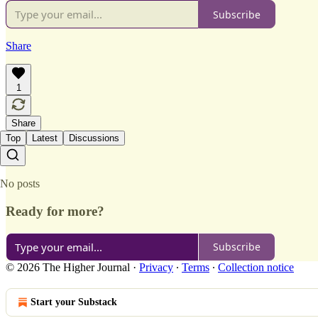
Subscribe
Share
1
Share
Top
Latest
Discussions
No posts
Ready for more?
Subscribe
© 2026 The Higher Journal
·
Privacy
∙
Terms
∙
Collection notice
Start your Substack