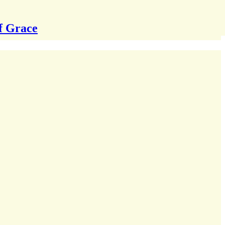
f Grace