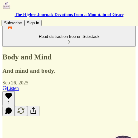
The Higher Journal: Devotions from a Mountain of Grace
Subscribe
Sign in
Read distraction-free on Substack
Body and Mind
And mind and body.
Sep 26, 2025
Listen
1