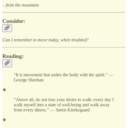
– from the mountain
Consider:
Can I remember to move today, when troubled?
Reading:
“It is movement that unites the body with the spirit.” —
George Sheehan
❖
“Above all, do not lose your desire to walk: every day I
walk myself into a state of well-being and walk away
from every illness.” — Søren Kierkegaard
❖