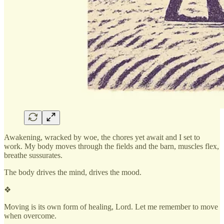
Awakening, wracked by woe, the chores yet await and I set to
work. My body moves through the fields and the barn, muscles flex,
breathe sussurates.
The body drives the mind, drives the mood.
❖
Moving is its own form of healing, Lord. Let me remember to move
when overcome.