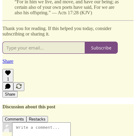
“For in him we live, and move, and have our being; as
certain also of your own poets have said, For we are
also his offspring.” — Acts 17:28 (KJV)
Thank you for reading. If this helped you today, consider
subscribing or sharing it.
Subscribe
Share
1
Share
Discussion about this post
Comments
Restacks