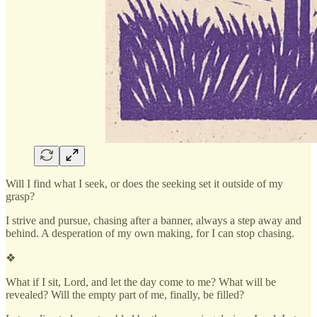
Will I find what I seek, or does the seeking set it outside of my
grasp?
I strive and pursue, chasing after a banner, always a step away and
behind. A desperation of my own making, for I can stop chasing.
❖
What if I sit, Lord, and let the day come to me? What will be
revealed? Will the empty part of me, finally, be filled?