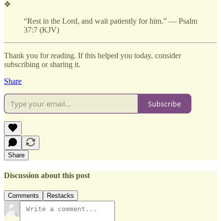
❖
“Rest in the Lord, and wait patiently for him.” — Psalm
37:7 (KJV)
Thank you for reading. If this helped you today, consider
subscribing or sharing it.
Share
Subscribe
Share
Discussion about this post
Comments
Restacks