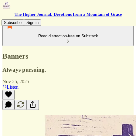
The Higher Journal: Devotions from a Mountain of Grace
Subscribe
Sign in
Read distraction-free on Substack
Banners
Always pursuing.
Nov 25, 2025
Listen