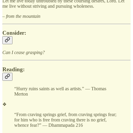
Let me live today untroubled by these coursing desires, Lord. Let
me live without striving and pursuing wholeness.
– from the mountain
Consider:
Can I cease grasping?
Reading:
“Hurry ruins saints as well as artists.” — Thomas
Merton
❖
“From craving springs grief, from craving springs fear;
for him who is free from craving there is no grief,
whence fear?” — Dhammapada 216