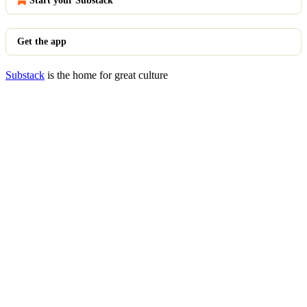
Start your Substack
Get the app
Substack
is the home for great culture