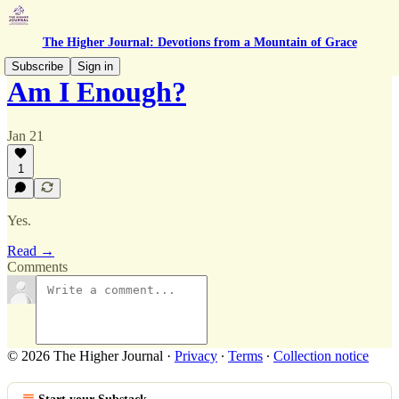
The Higher Journal: Devotions from a Mountain of Grace
Subscribe
Sign in
Am I Enough?
Jan 21
1
Yes.
Read →
Comments
© 2026 The Higher Journal
·
Privacy
∙
Terms
∙
Collection notice